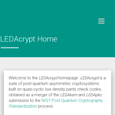
Toggle
navigation
LEDAcrypt Home
Welcome to the
LEDAcrypt
homepage.
LEDAcrypt
is a
suite of post-quantum asymmetric cryptosystems
built on quasi-cyclic low density parity check codes,
obtained as a merger of the
LEDAkem
and
LEDApkc
submission to the
NIST Post-Quantum Cryptography
Standardization
process.