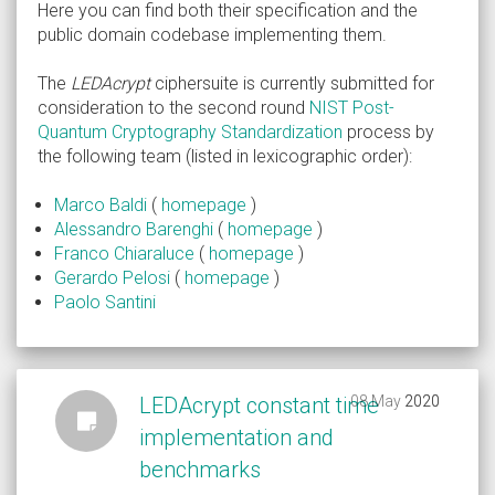
Here you can find both their specification and the
public domain codebase implementing them.
The
LEDAcrypt
ciphersuite is currently submitted for
consideration to the second round
NIST Post-
Quantum Cryptography Standardization
process by
the following team (listed in lexicographic order):
Marco Baldi
(
homepage
)
Alessandro Barenghi
(
homepage
)
Franco Chiaraluce
(
homepage
)
Gerardo Pelosi
(
homepage
)
Paolo Santini
LEDAcrypt constant time
08 May 2020
2020
implementation and
benchmarks